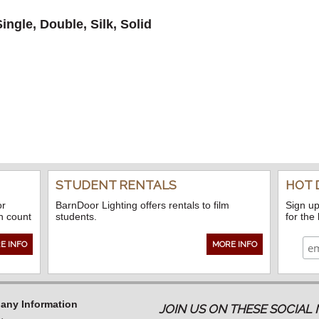
ngle, Double, Silk, Solid
STUDENT RENTALS
HOT 
or
BarnDoor Lighting offers rentals to film
Sign up
n count
students.
for the
E INFO
MORE INFO
ny Information
JOIN US ON THESE SOCIA