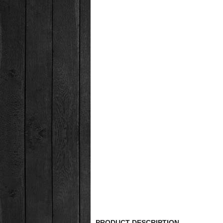
PRODUCT DESCRIPTION