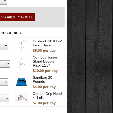
CCESSORIES
C-Stand 40" Kit w/
Fixed Base
$8.00 per day
Combo / Junior
Stand Double
Riser 11'5"
$10.00 per day
Sandbag 20
Pounds
$4.00 per day
Combo Grip Head
4" Lollipop
$7.00 per day