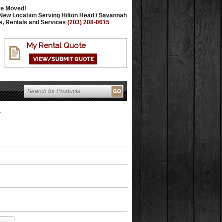
e Moved!
New Location Serving Hilton Head / Savannah
s, Rentals and Services
(203) 208-0615
My Rental Quote
T