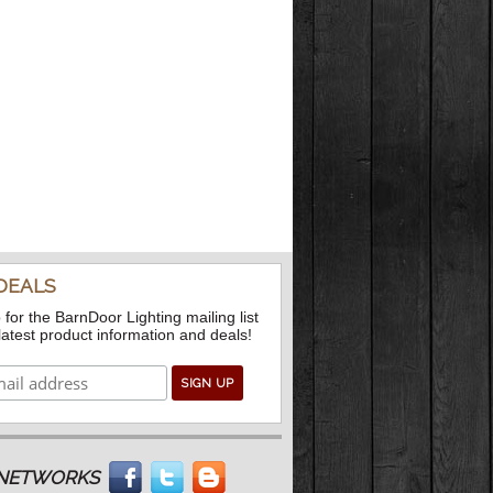
DEALS
 for the BarnDoor Lighting mailing list
 latest product information and deals!
L NETWORKS