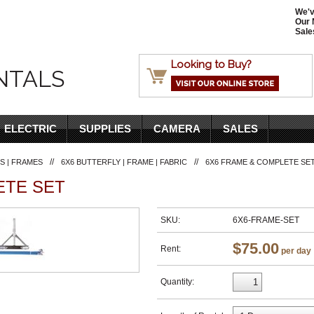
We'v
Our 
Sale
Looking to Buy?
NTALS
ELECTRIC
SUPPLIES
CAMERA
SALES
//
//
S | FRAMES
6X6 BUTTERFLY | FRAME | FABRIC
6X6 FRAME & COMPLETE SE
ETE SET
SKU:
6X6-FRAME-SET
$75.00
Rent:
per day
Quantity: