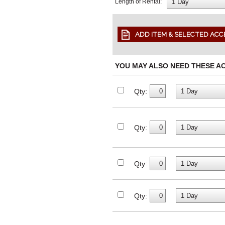
Length of Rental:
YOU MAY ALSO NEED THESE A
Qty:
Qty:
Qty:
Qty: