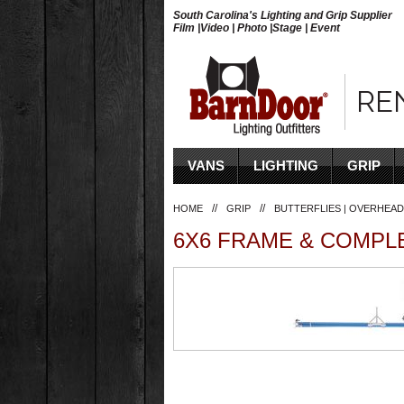
South Carolina's Lighting and Grip Supplier
Film |Video | Photo |Stage | Event
RE
VANS
LIGHTING
GRIP
//
//
HOME
GRIP
BUTTERFLIES | OVERHEAD
6X6 FRAME & COMPL