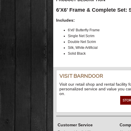
6'X6' Frame & Complete Set: Si
Includes:
6'x6' Butterfly Frame
Single Net Scrim
Double Net Scrim
Silk, White Artificial
Solid Black
VISIT BARNDOOR
Visit our retail shop and rental facility f
personalized service and value you ca
on.
STOR
Customer Service
Compa