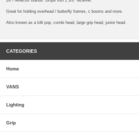
2K / reflector stands. Drops into 1 1/8" receiver.
Great for holding overhead / butterfly frames, c booms and more.
Also known as a lolli pop, combi head, large grip head, junior head.
CATEGORIES
Home
VANS
Lighting
Grip