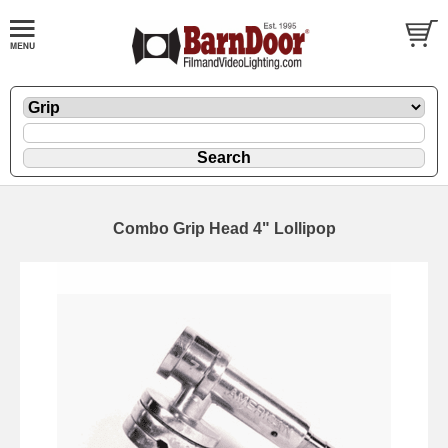
Combo Grip Head 4" Lollipop