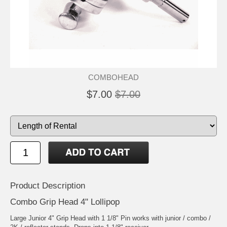
COMBOHEAD
$7.00
$7.00
Product Description
Combo Grip Head 4" Lollipop
Large Junior 4" Grip Head with 1 1/8" Pin works with junior / combo /