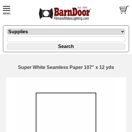
Super White Seamless Paper 107" x 12 yds