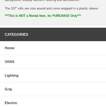
The 107" rolls are core wound and come wrapped in a plastic sleeve.
***This Is NOT a Rental Item, for PURCHASE Only***
CATEGORIES
Home
VANS
Lighting
Grip
Electric