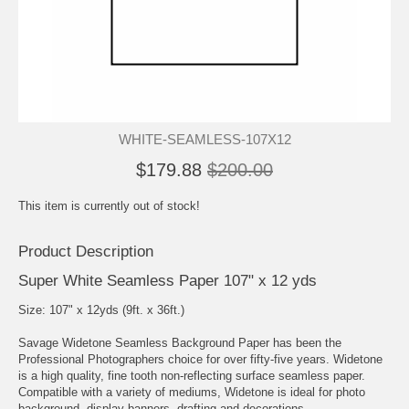
WHITE-SEAMLESS-107X12
$179.88
$200.00
This item is currently out of stock!
Product Description
Super White Seamless Paper 107" x 12 yds
Size: 107" x 12yds (9ft. x 36ft.)
Savage Widetone Seamless Background Paper has been the
Professional Photographers choice for over fifty-five years. Widetone
is a high quality, fine tooth non-reflecting surface seamless paper.
Compatible with a variety of mediums, Widetone is ideal for photo
background, display banners, drafting and decorations.