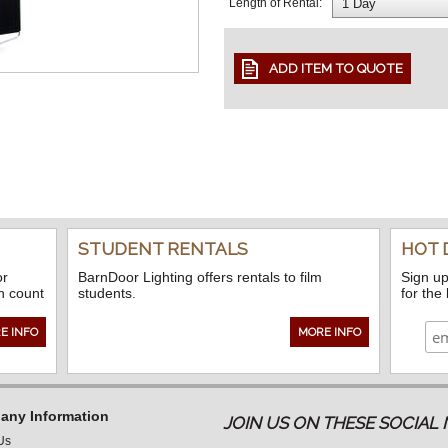
Length of Rental:
STUDENT RENTALS
HOT 
or
BarnDoor Lighting offers rentals to film
Sign up
n count
students.
for the
E INFO
MORE INFO
ny Information
JOIN US ON THESE SOCIA
Us