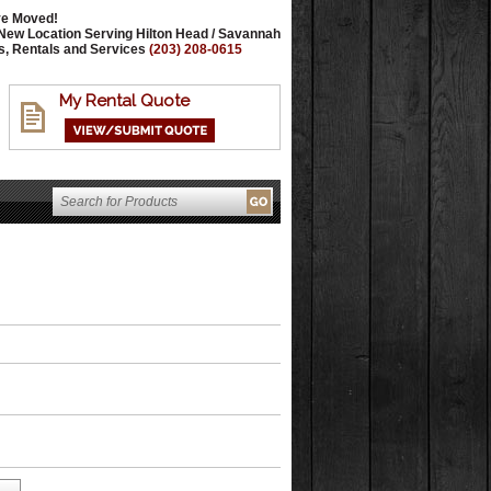
e Moved!
New Location Serving Hilton Head / Savannah
s, Rentals and Services
(203) 208-0615
My Rental Quote