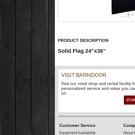
PRODUCT DESCRIPTION
Solid Flag 24"x36"
VISIT BARNDOOR
Visit our retail shop and rental facility f
personalized service and value you ca
on.
STOR
Customer Service
Compa
Equipment Availability
About 