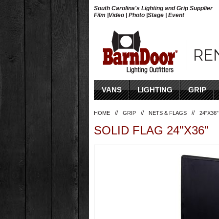
South Carolina's Lighting and Grip Supplier
Film |Video | Photo |Stage | Event
RE
VANS
LIGHTING
GRIP
//
//
//
HOME
GRIP
NETS & FLAGS
24"X36"
SOLID FLAG 24"X36"