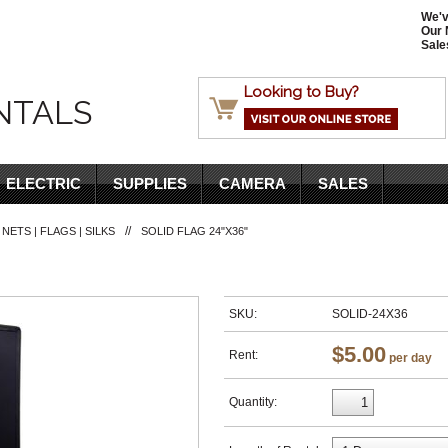
We'v
Our 
Sale
Looking to Buy?
NTALS
ELECTRIC
SUPPLIES
CAMERA
SALES
//
 NETS | FLAGS | SILKS
SOLID FLAG 24"X36"
SKU:
SOLID-24X36
$5.00
Rent:
per day
Quantity: