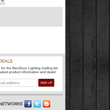
DEALS
 for the BarnDoor Lighting mailing list
 latest product information and deals!
L NETWORKS