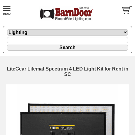
LiteGear Litemat Spectrum 4 LED Light Kit for Rent in
SC