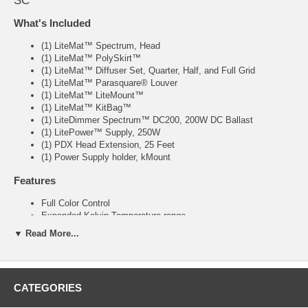
SC
What's Included
(1) LiteMat™ Spectrum, Head
(1) LiteMat™ PolySkirt™
(1) LiteMat™ Diffuser Set, Quarter, Half, and Full Grid
(1) LiteMat™ Parasquare® Louver
(1) LiteMat™ LiteMount™
(1) LiteMat™ KitBag™
(1) LiteDimmer Spectrum™ DC200, 200W DC Ballast
(1) LitePower™ Supply, 250W
(1) PDX Head Extension, 25 Feet
(1) Power Supply holder, kMount
Features
Full Color Control
Expanded Kelvin Temperature range
Full Spectrum De-Saturation
▼ Read More...
Plus / Minus Green Correction
Large Format Pixel Control
REC-709 Color-Space Compliance (an industry first!)
CATEGORIES
Specs