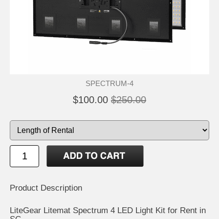
SPECTRUM-4
$100.00
$250.00
Product Description
LiteGear Litemat Spectrum 4 LED Light Kit for Rent in