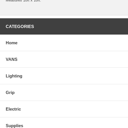
Measures 10ft x 10ft.
CATEGORIES
Home
VANS
Lighting
Grip
Electric
Supplies