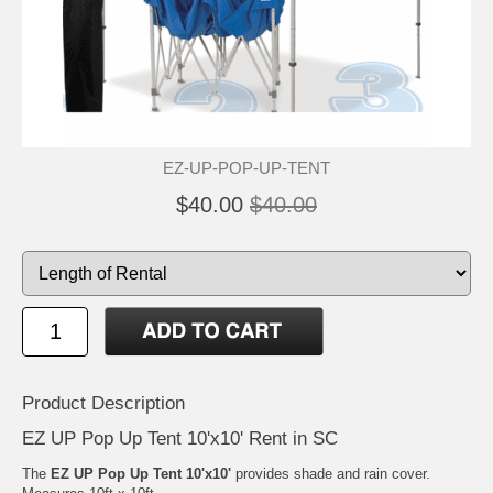
EZ-UP-POP-UP-TENT
$40.00
$40.00
Product Description
EZ UP Pop Up Tent 10'x10' Rent in SC
The
EZ UP Pop Up Tent 10'x10'
provides shade and rain cover.