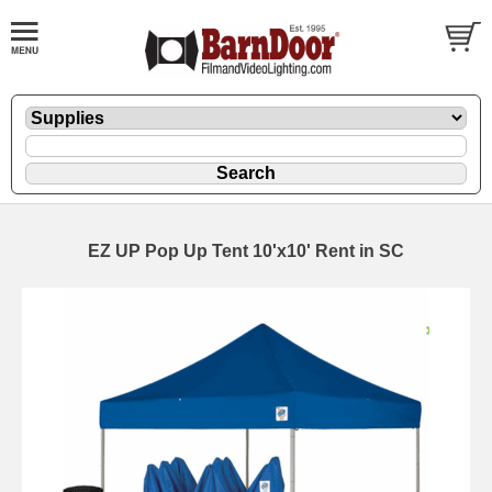
EZ UP Pop Up Tent 10'x10' Rent in SC