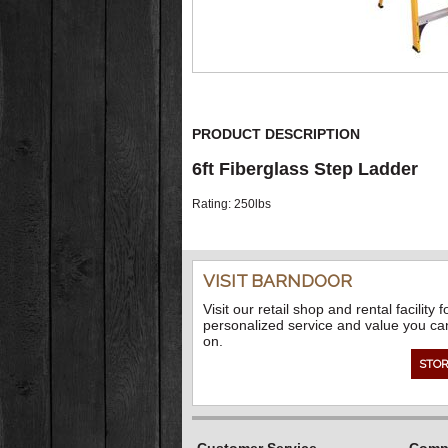
PRODUCT DESCRIPTION
6ft Fiberglass Step Ladder
Rating: 250lbs
VISIT BARNDOOR
Visit our retail shop and rental facility f
personalized service and value you ca
on.
STOR
Customer Service
Compa