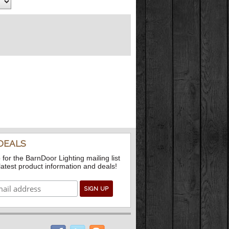
DEALS
 for the BarnDoor Lighting mailing list
 latest product information and deals!