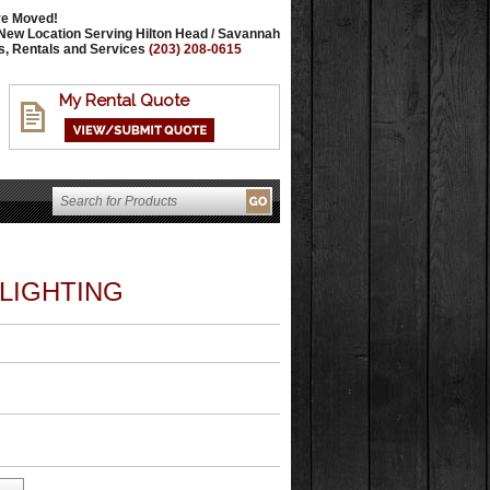
e Moved!
New Location Serving Hilton Head / Savannah
s, Rentals and Services
(203) 208-0615
My Rental Quote
 LIGHTING