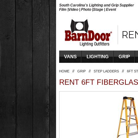
South Carolina's Lighting and Grip Supplier
Film |Video | Photo |Stage | Event
RE
VANS
LIGHTING
GRIP
//
//
//
HOME
GRIP
STEP LADDERS
6FT S
RENT 6FT FIBERGLAS