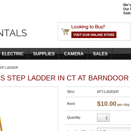
We'v
Our 
Sale
Looking to Buy?
NTALS
ELECTRIC
SUPPLIES
CAMERA
SALES
TEP LADDER
S STEP LADDER IN CT AT BARNDOOR
SKU:
6FT-LADDER
$10.00
Rent:
per day
Quantity: