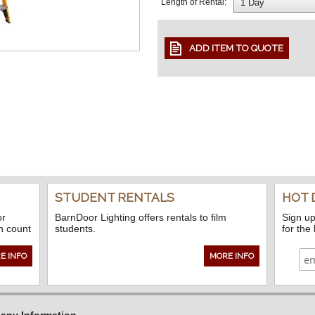
Length of Rental:
STUDENT RENTALS
HOT 
or
BarnDoor Lighting offers rentals to film
Sign up
n count
students.
for the
E INFO
MORE INFO
ny Information