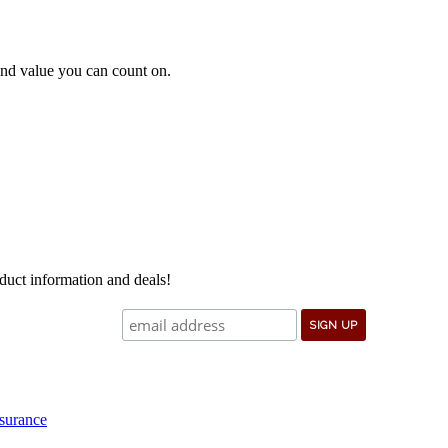
e and value you can count on.
oduct information and deals!
surance