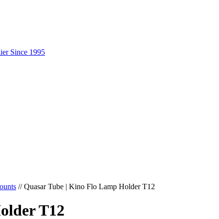
ounts
//
Quasar Tube | Kino Flo Lamp Holder T12
older T12