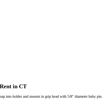
 Rent in CT
ap into holder and mounts in grip head with 5/8" diameter baby pin.