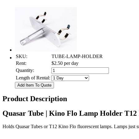
SKU:
TUBE-LAMP-HOLDER
Rent:
$2.50
per day
Quantity:
Length of Rental:
Product Description
Quasar Tube | Kino Flo Lamp Holder T12
Holds Quasar Tubes or T12 Kino Flo fluorescent lamps. Lamps just sn