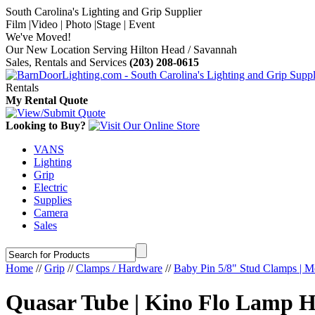
South Carolina's Lighting and Grip Supplier
Film |Video | Photo |Stage | Event
We've Moved!
Our New Location Serving Hilton Head / Savannah
Sales, Rentals and Services
(203) 208-0615
Rentals
My Rental Quote
Looking to Buy?
VANS
Lighting
Grip
Electric
Supplies
Camera
Sales
Home
//
Grip
//
Clamps / Hardware
//
Baby Pin 5/8" Stud Clamps | M
Quasar Tube | Kino Flo Lamp H