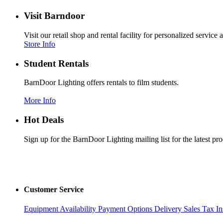
Visit Barndoor
Visit our retail shop and rental facility for personalized servic
Store Info
Student Rentals
BarnDoor Lighting offers rentals to film students.
More Info
Hot Deals
Sign up for the BarnDoor Lighting mailing list for the latest pr
Customer Service
Equipment Availability
Payment Options
Delivery
Sales Tax
In