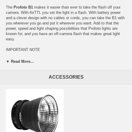
The
Profoto B1
makes it easier than ever to take the flash off your
camera. With AirTTL you set the light in a flash. With battery power
and a clever design with no cables or cords, you can take the B1 with
you wherever you go and put it wherever you want. Add to that the
power, speed and light shaping possibilities that Profoto lights are
known for, and you have an off-camera flash that makes great light
easy.
IMPORTANT NOTE
The firmware in this product can be upgraded to offer users additional
▼ Read More...
features over time. The first firmware version is currently in final
testing and a release note will be available here shortly. The firmware
of this product can be upgraded. The latest firmware version is xxx
ACCESSORIES
(detta vet jag först på måndag).
Features
Patent pending AirTTL technology takes the concept of “point
and shoot” to the next level.
Exchangeable, integrated battery provides up to 220 full-power
flashes per charge.
Cordless design and wireless Air technology allows you to