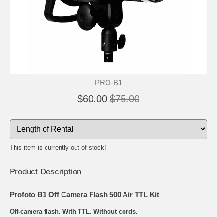
PRO-B1
$60.00
$75.00
This item is currently out of stock!
Product Description
Profoto B1 Off Camera Flash 500 Air TTL Kit
Off-camera flash. With TTL. Without cords.