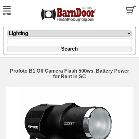
Profoto B1 Off Camera Flash 500ws, Battery Power
for Rent in SC