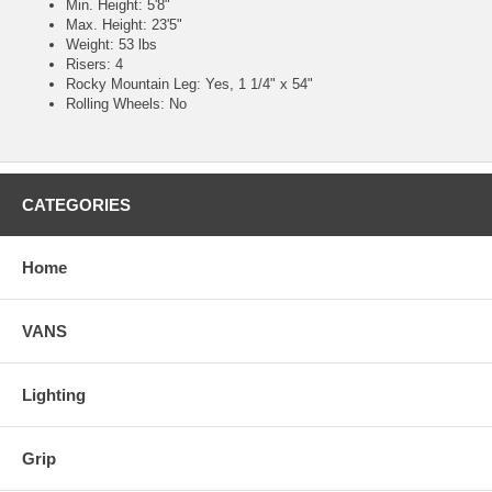
Min. Height: 5'8"
Max. Height: 23'5"
Weight: 53 lbs
Risers: 4
Rocky Mountain Leg: Yes, 1 1/4" x 54"
Rolling Wheels: No
CATEGORIES
Home
VANS
Lighting
Grip