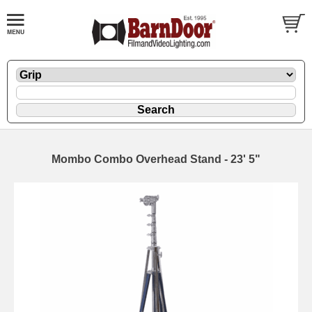
Mombo Combo Overhead Stand - 23' 5"