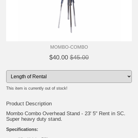
MOMBO-COMBO
$40.00
$45.00
This item is currently out of stock!
Product Description
Mombo Combo Overhead Stand - 23' 5" Rent in SC.
Super heavy duty stand.
Specifications: