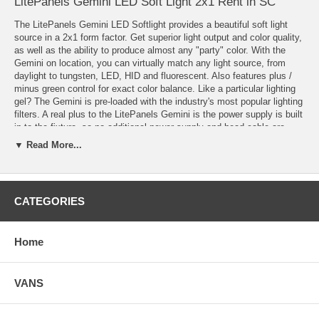
LitePanels Gemini LED Soft Light 2x1 Rent in SC
The LitePanels Gemini LED Softlight provides a beautiful soft light
source in a 2x1 form factor. Get superior light output and color quality,
as well as the ability to produce almost any "party" color. With the
Gemini on location, you can virtually match any light source, from
daylight to tungsten, LED, HID and fluorescent. Also features plus /
minus green control for exact color balance. Like a particular lighting
gel? The Gemini is pre-loaded with the industry's most popular lighting
filters. A real plus to the LitePanels Gemini is the power supply is built
in to the fixture, so no additional power supply and head cable are
required. The complete fixture weighs just 22.2 lbs. And with LED's
▼ Read More...
the most important question is "What about light output"? How about
in Daylight mode producing 389 footcandles at 5ft. or the holy grail of
97 footcandles at 10ft.! A great advantage to the Gemini is it can be
powered by AC or DC with optional battery, just plug it in and go.
CATEGORIES
Features
3 Lighting Modes:
Home
CCT (Correlated Color Temperature) Mode allows for Bi-color (Daylight
to Tungsten) operation and for versatility, Gemini allows users to
match ambient color with +/- green offset
VANS
HSI (Hue, Saturation, Intensity) Color Mode allows selection of any
color from the full 360 color wheel with saturation and intensity
adjustment