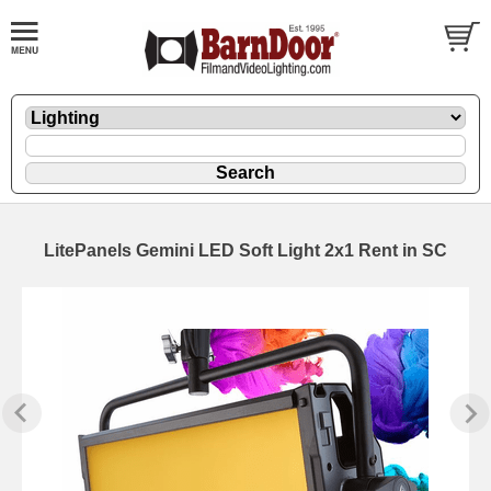
LitePanels Gemini LED Soft Light 2x1 Rent in SC