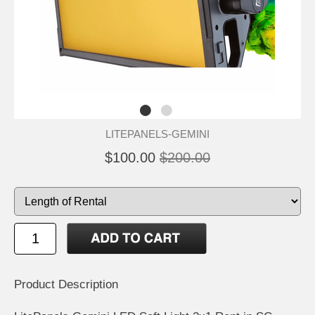
LITEPANELS-GEMINI
$100.00
$200.00
Product Description