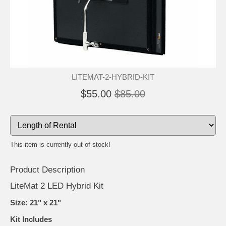
LITEMAT-2-HYBRID-KIT
$55.00
$85.00
This item is currently out of stock!
Product Description
LiteMat 2 LED Hybrid Kit
Size: 21" x 21"
Kit Includes