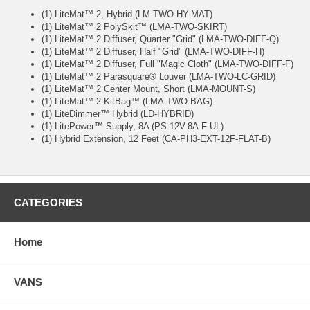
(1) LiteMat™ 2, Hybrid (LM-TWO-HY-MAT)
(1) LiteMat™ 2 PolySkit™ (LMA-TWO-SKIRT)
(1) LiteMat™ 2 Diffuser, Quarter "Grid" (LMA-TWO-DIFF-Q)
(1) LiteMat™ 2 Diffuser, Half "Grid" (LMA-TWO-DIFF-H)
(1) LiteMat™ 2 Diffuser, Full "Magic Cloth" (LMA-TWO-DIFF-F)
(1) LiteMat™ 2 Parasquare® Louver (LMA-TWO-LC-GRID)
(1) LiteMat™ 2 Center Mount, Short (LMA-MOUNT-S)
(1) LiteMat™ 2 KitBag™ (LMA-TWO-BAG)
(1) LiteDimmer™ Hybrid (LD-HYBRID)
(1) LitePower™ Supply, 8A (PS-12V-8A-F-UL)
(1) Hybrid Extension, 12 Feet (CA-PH3-EXT-12F-FLAT-B)
CATEGORIES
Home
VANS