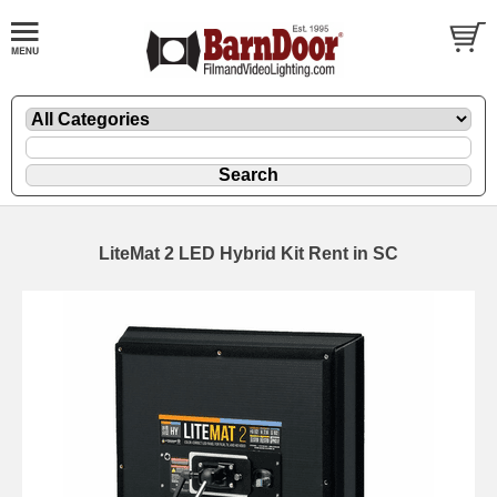
LiteMat 2 LED Hybrid Kit Rent in SC