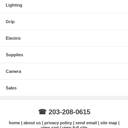
Lighting
Grip
Electric
Supplies
Camera
Sales
☎ 203-208-0615
home
about us
privacy policy
send email
site map
view cart
view full site