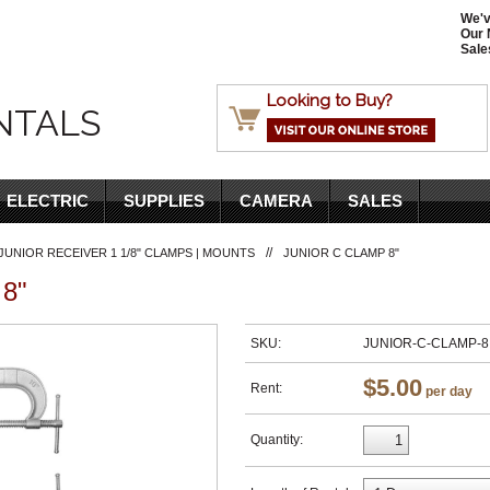
We'v
Our 
Sale
Looking to Buy?
NTALS
ELECTRIC
SUPPLIES
CAMERA
SALES
//
JUNIOR RECEIVER 1 1/8" CLAMPS | MOUNTS
JUNIOR C CLAMP 8"
8"
SKU:
JUNIOR-C-CLAMP-8
$5.00
Rent:
per day
Quantity: