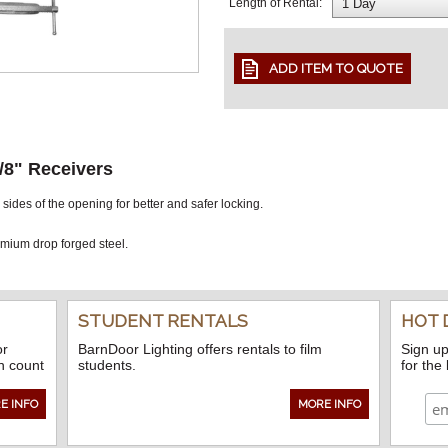
Length of Rental:
/8" Receivers
ides of the opening for better and safer locking.
ium drop forged steel.
STUDENT RENTALS
HOT 
or
BarnDoor Lighting offers rentals to film
Sign up
n count
students.
for the
E INFO
MORE INFO