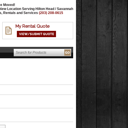
e Moved!
New Location Serving Hilton Head / Savannah
s, Rentals and Services
(203) 208-0615
My Rental Quote