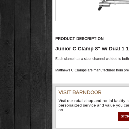
PRODUCT DESCRIPTION
Junior C Clamp 8" w/ Dual 1 1
Each clamp has a steel channel welded to both s
Matthews C Clamps are manufactured from prem
VISIT BARNDOOR
Visit our retail shop and rental facility f
personalized service and value you ca
on.
STOR