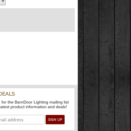
DEALS
 for the BarnDoor Lighting mailing list
 latest product information and deals!