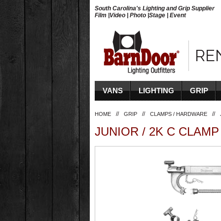
South Carolina's Lighting and Grip Supplier
Film |Video | Photo |Stage | Event
RE
VANS
LIGHTING
GRIP
//
//
//
HOME
GRIP
CLAMPS / HARDWARE
JUNIOR / 2K C CLAMP 