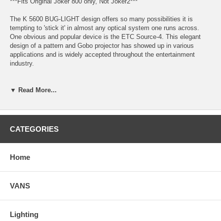
***Fits Original Joker 800 only, Not Joker2***
The K 5600 BUG-LIGHT design offers so many possibilities it is
tempting to 'stick it' in almost any optical system one runs across.
One obvious and popular device is the ETC Source-4. This elegant
design of a pattern and Gobo projector has showed up in various
applications and is widely accepted throughout the entertainment
industry.
The BUG-A-BEAM Adaptor is the part that makes the mating of a
Source-4 and our Bug-Light 400 or 800 not only possible but quick and
▼ Read More...
easy. The 400 (or 800) MSR/HMI lamp offers many advantages in this
particular application, its 6 mm arc gap is punctual enough and very
well suited for such optical design. The 4 to 1 efficiency ratio of HMI
versus Tungsten incandescent explains the two full stops gain.
CATEGORIES
This huge increase in light level allows patterns to be visible in higher
ambient light levels, longer distances as well as through the deepest
Home
color gels.
VANS
Bug a Beam Includes:
Lighting
Bug A Beam Adapter Ring