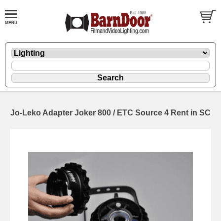
Jo-Leko Adapter Joker 800 / ETC Source 4 Rent in SC