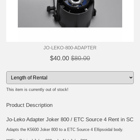
JO-LEKO-800-ADAPTER
$40.00
$80.00
This item is currently out of stock!
Product Description
Jo-Leko Adapter Joker 800 / ETC Source 4 Rent in SC
Adapts the K5600 Joker 800 to a ETC Source 4 Ellipsoidal body.