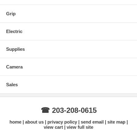
Pins (for extending lamp pins)
Source 4 Back w/ Reflector
Grip
Electric
Supplies
Camera
Sales
☎ 203-208-0615
home
about us
privacy policy
send email
site map
view cart
view full site