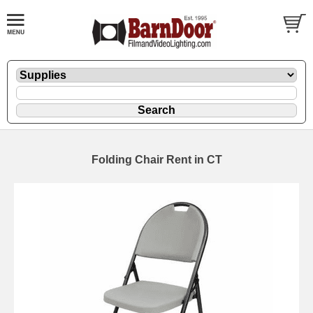
Folding Chair Rent in CT