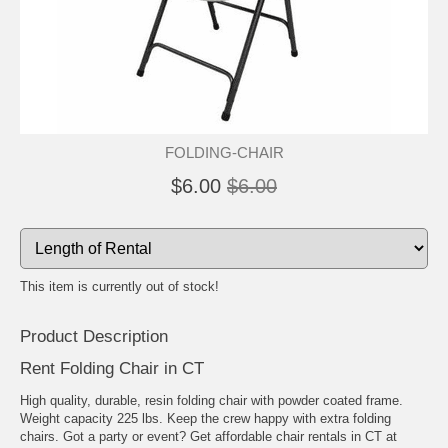
FOLDING-CHAIR
$6.00
$6.00
This item is currently out of stock!
Product Description
Rent Folding Chair in CT
High quality, durable, resin folding chair with powder coated frame.
Weight capacity 225 lbs. Keep the crew happy with extra folding
chairs. Got a party or event? Get affordable chair rentals in CT at