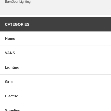
BarnDoor Lighting.
CATEGORIES
Home
VANS
Lighting
Grip
Electric
Supplies