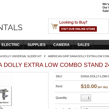
We'v
Our 
Sale
Looking to Buy?
NTALS
ELECTRIC
SUPPLIES
CAMERA
SALES
//
A DOLLY UNIVERSAL SLIDER KIT
AMERICAN GRIP DANA DOLLY EXTRA LOW COMB
 DOLLY EXTRA LOW COMBO STAND 24
SKU:
DANA-DOLLY-LOW
$10.00
Rent:
per day
Quantity: