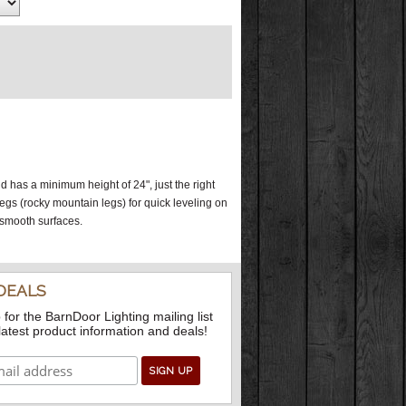
has a minimum height of 24", just the right
 legs (rocky mountain legs) for quick leveling on
 smooth surfaces.
DEALS
 for the BarnDoor Lighting mailing list
 latest product information and deals!