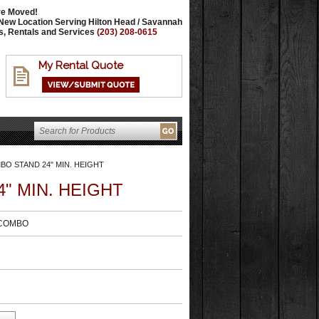
e Moved!
New Location Serving Hilton Head / Savannah
s, Rentals and Services
(203) 208-0615
My Rental Quote
O STAND 24" MIN. HEIGHT
" MIN. HEIGHT
-COMBO