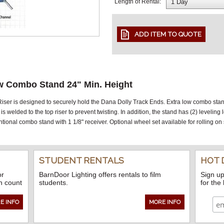
Length of Rental:
w Combo Stand 24" Min. Height
er is designed to securely hold the Dana Dolly Track Ends. Extra low combo stand 
is welded to the top riser to prevent twisting. In addition, the stand has (2) leveling
onal combo stand with 1 1/8" receiver. Optional wheel set available for rolling on
STUDENT RENTALS
HOT 
or
BarnDoor Lighting offers rentals to film
Sign up
n count
students.
for the
E INFO
MORE INFO