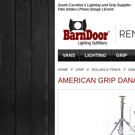
South Carolina's Lighting and Grip Supplier
Film |Video | Photo |Stage | Event
RE
VANS
LIGHTING
GRIP
//
//
//
HOME
GRIP
DOLLIES & TRACK
DAN
AMERICAN GRIP DANA