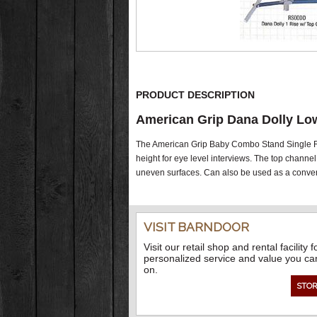
PRODUCT DESCRIPTION
American Grip Dana Dolly Lo
The American Grip Baby Combo Stand Single Ris
height for eye level interviews. The top channel 
uneven surfaces. Can also be used as a conventi
VISIT BARNDOOR
Visit our retail shop and rental facility f
personalized service and value you ca
on.
STOR