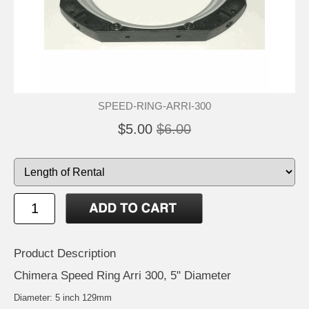
SPEED-RING-ARRI-300
$5.00
$6.00
Product Description
Chimera Speed Ring Arri 300, 5" Diameter
Diameter: 5 inch 129mm