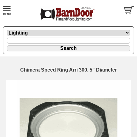
Chimera Speed Ring Arri 300, 5" Diameter