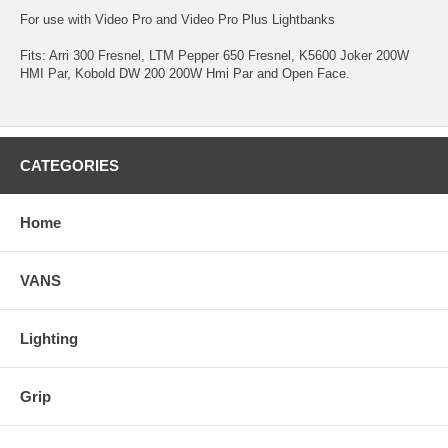
For use with Video Pro and Video Pro Plus Lightbanks
Fits: Arri 300 Fresnel, LTM Pepper 650 Fresnel, K5600 Joker 200W
HMI Par, Kobold DW 200 200W Hmi Par and Open Face.
CATEGORIES
Home
VANS
Lighting
Grip