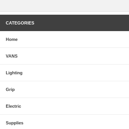
CATEGORIES
Home
VANS
Lighting
Grip
Electric
Supplies