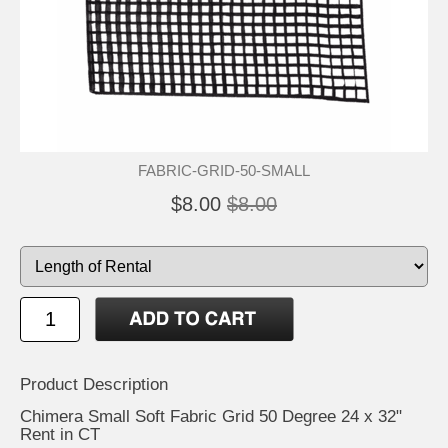
FABRIC-GRID-50-SMALL
$8.00
$8.00
Product Description
Chimera Small Soft Fabric Grid 50 Degree 24 x 32"
Rent in CT