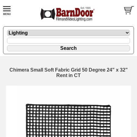
Chimera Small Soft Fabric Grid 50 Degree 24" x 32"
Rent in CT