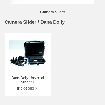
Camera Slider
Camera Slider / Dana Dolly
Dana Dolly Universal
Slider Kit
$40.00
$60.00