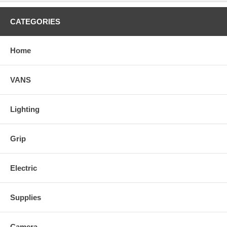
CATEGORIES
Home
VANS
Lighting
Grip
Electric
Supplies
Camera