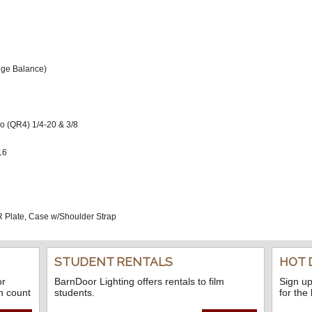
idge Balance)
eo (QR4) 1/4-20 & 3/8
16
 Plate, Case w/Shoulder Strap
STUDENT RENTALS
HOT 
or
BarnDoor Lighting offers rentals to film
Sign up
n count
students.
for the