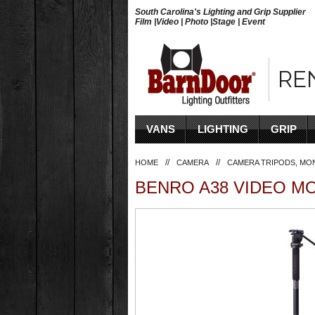
South Carolina's Lighting and Grip Supplier
Film |Video | Photo |Stage | Event
RE
VANS
LIGHTING
GRIP
//
//
HOME
CAMERA
CAMERA TRIPODS, MO
BENRO A38 VIDEO MO