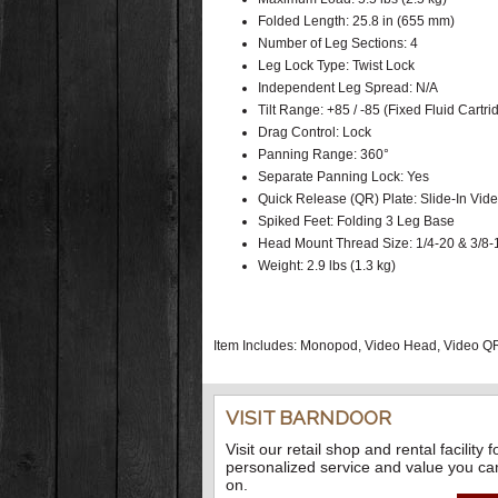
Folded Length: 25.8 in (655 mm)
Number of Leg Sections: 4
Leg Lock Type: Twist Lock
Independent Leg Spread: N/A
Tilt Range: +85 / -85 (Fixed Fluid Cartr
Drag Control: Lock
Panning Range: 360°
Separate Panning Lock: Yes
Quick Release (QR) Plate: Slide-In Vid
Spiked Feet: Folding 3 Leg Base
Head Mount Thread Size: 1/4-20 & 3/8-
Weight: 2.9 lbs (1.3 kg)
Item Includes: Monopod, Video Head, Video QR
VISIT BARNDOOR
Visit our retail shop and rental facility f
personalized service and value you ca
on.