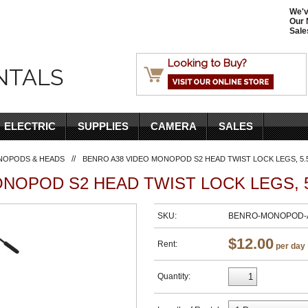
We'v
Our 
Sale
Looking to Buy?
NTALS
ELECTRIC
SUPPLIES
CAMERA
SALES
//
NOPODS & HEADS
BENRO A38 VIDEO MONOPOD S2 HEAD TWIST LOCK LEGS, 5.
NOPOD S2 HEAD TWIST LOCK LEGS, 5
SKU:
BENRO-MONOPOD-A
$12.00
Rent:
per day
Quantity: