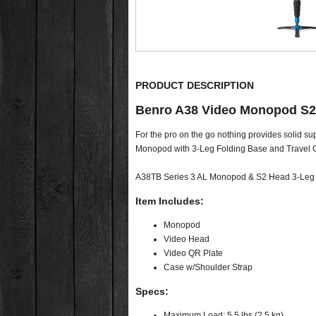
PRODUCT DESCRIPTION
Benro A38 Video Monopod S2
For the pro on the go nothing provides solid s
Monopod with 3-Leg Folding Base and Travel Ca
A38TB Series 3 AL Monopod & S2 Head 3-Leg Fo
Item Includes:
Monopod
Video Head
Video QR Plate
Case w/Shoulder Strap
Specs:
Maximum Load: 5.5 lbs (2.5 kg)