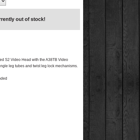
rrently out of stock!
tched S2 Video Head with the A38TB Video
gle leg tubes and twist leg lock mechanisms.
ended