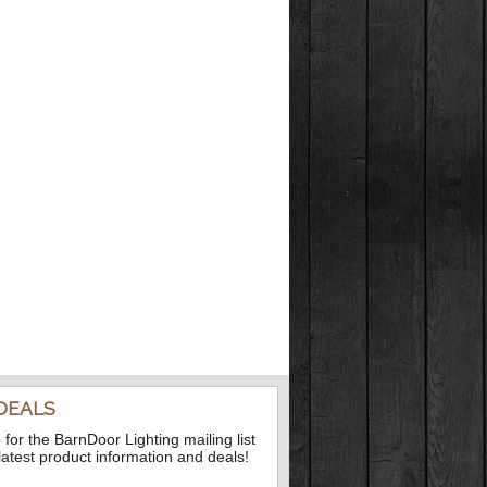
DEALS
 for the BarnDoor Lighting mailing list
 latest product information and deals!