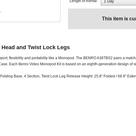
Length of Rental:
This item is cu
 Head and Twist Lock Legs
upport, flexibility and portability like a Monopod. The BENRO A38TBS2 pairs a ma
se. Each Benro Video Monopod Kit is based on an eighth-generation design of sin
lding Base, 4 Section, Twist Lock Leg Release Height: 25.8" Folded / 68.9" Ext