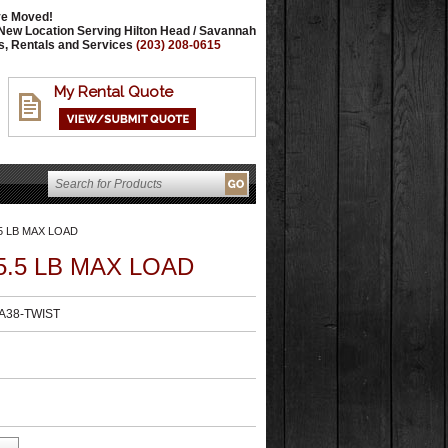
e Moved!
New Location Serving Hilton Head / Savannah
s, Rentals and Services
(203) 208-0615
My Rental Quote
5 LB MAX LOAD
.5 LB MAX LOAD
38-TWIST