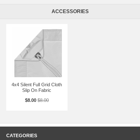
ACCESSORIES
4x4 Silent Full Grid Cloth
Slip On Fabric
$8.00
$8.00
CATEGORIES