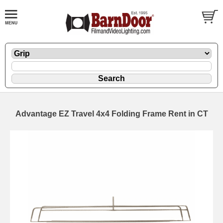
Advantage EZ Travel 4x4 Folding Frame Rent in CT