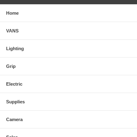
Home
VANS
Lighting
Grip
Electric
Supplies
Camera