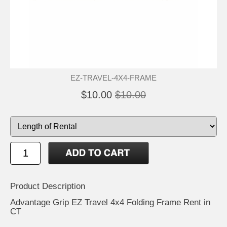
EZ-TRAVEL-4X4-FRAME
$10.00
$10.00
Product Description
Advantage Grip EZ Travel 4x4 Folding Frame Rent in
CT