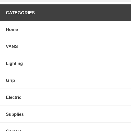
CATEGORIES
Home
VANS
Lighting
Grip
Electric
Supplies