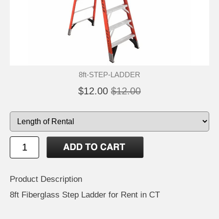
8ft-STEP-LADDER
$12.00
$12.00
Product Description
8ft Fiberglass Step Ladder for Rent in CT