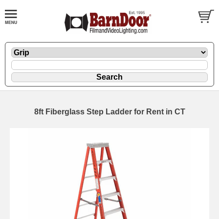
8ft Fiberglass Step Ladder for Rent in CT