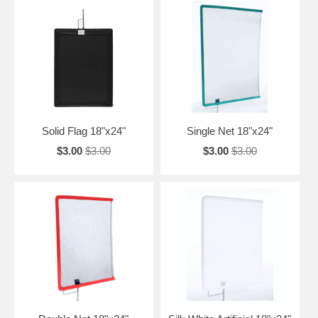
Solid Flag 18"x24"
Single Net 18"x24"
$3.00
$3.00
$3.00
$3.00