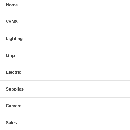
Home
VANS
Lighting
Grip
Electric
Supplies
Camera
Sales