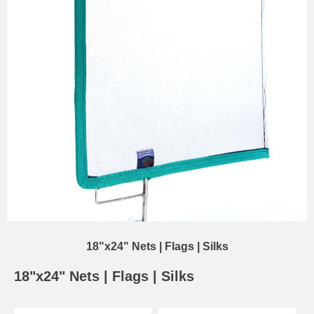
18"x24" Nets | Flags | Silks
18"x24" Nets | Flags | Silks