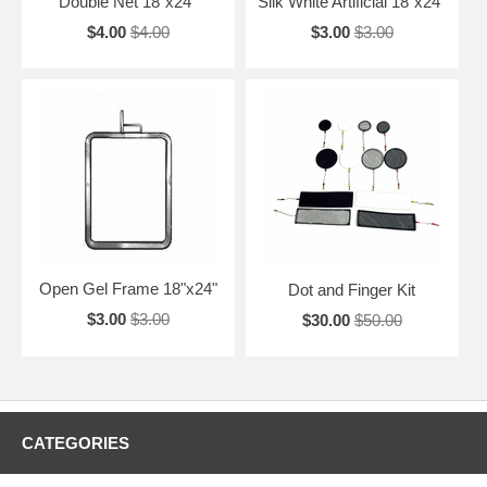
Double Net 18"x24"
Silk White Artificial 18"x24"
$4.00
$4.00
$3.00
$3.00
Open Gel Frame 18"x24"
Dot and Finger Kit
$3.00
$3.00
$30.00
$50.00
CATEGORIES