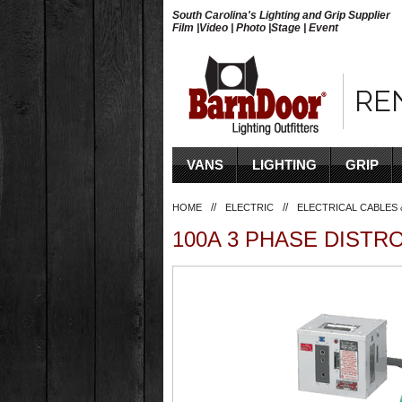
South Carolina's Lighting and Grip Supplier
Film |Video | Photo |Stage | Event
RE
VANS
LIGHTING
GRIP
//
//
HOME
ELECTRIC
ELECTRICAL CABLES 
100A 3 PHASE DISTR