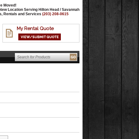
e Moved!
New Location Serving Hilton Head / Savannah
s, Rentals and Services
(203) 208-0615
My Rental Quote