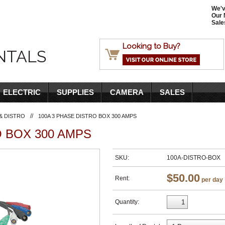
We'v
Our 
Sale
Looking to Buy?
NTALS
ELECTRIC
SUPPLIES
CAMERA
SALES
//
& DISTRO
100A 3 PHASE DISTRO BOX 300 AMPS
O BOX 300 AMPS
SKU:
100A-DISTRO-BOX
$50.00
Rent:
per day
Quantity: