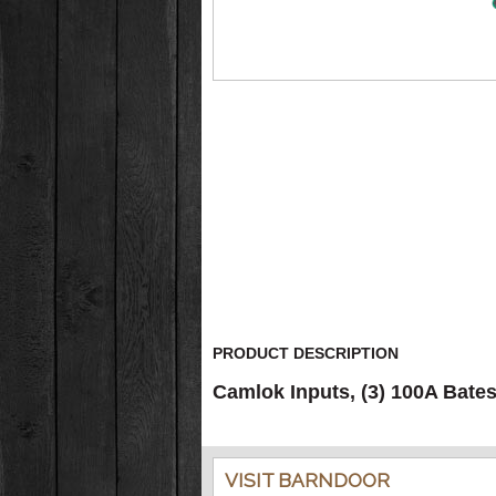
PRODUCT DESCRIPTION
Camlok Inputs, (3) 100A Bate
VISIT BARNDOOR