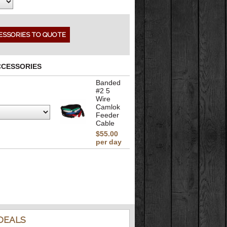
CCESSORIES
Banded
#2 5
Wire
Camlok
Feeder
Cable
$55.00
per day
DEALS