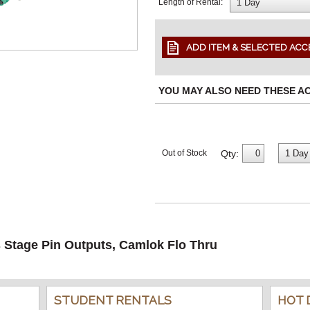
Length of Rental:
YOU MAY ALSO NEED THESE A
Qty:
Out of Stock
s Stage Pin Outputs, Camlok Flo Thru
STUDENT RENTALS
HOT 